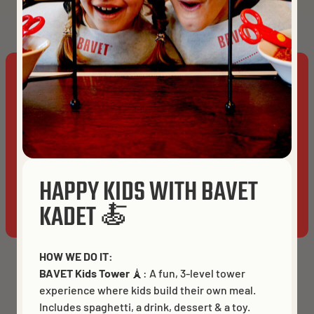
Get directions
TAKE OUT
DELIVERY
This website uses cookies to ensure you get the best
experience on our website.
Cookies
BRUGES
ACCEPT ALL
HAPPY KIDS WITH BAVET
ALLOW ANALYTICS
ESSENTIALS ONLY
KADET 🍝
HOW WE DO IT:
BAVET Kids Tower
🗼: A fun, 3-level tower
experience where kids build their own meal.
Includes spaghetti, a drink, dessert & a toy.