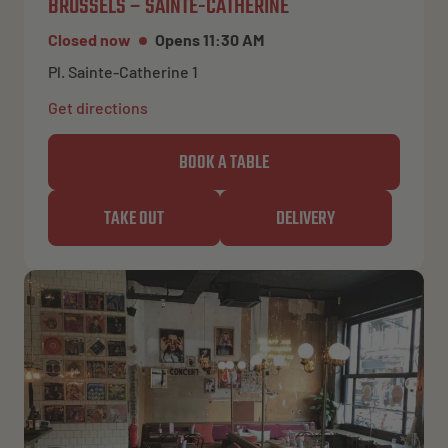
BRUSSELS – SAINTE-CATHERINE
Closed now
Opens 11:30 AM
Pl. Sainte-Catherine 1
Get directions
BOOK A TABLE
TAKE OUT
DELIVERY