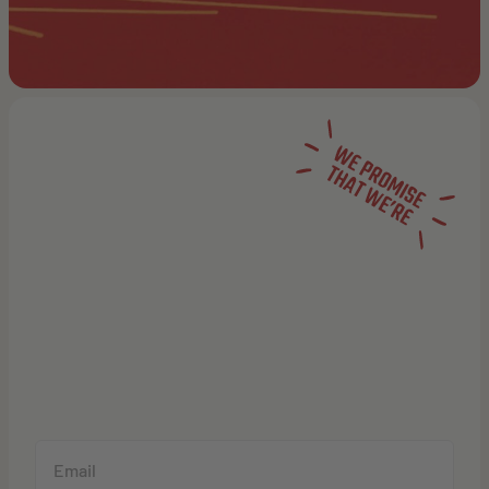
NOT YOUR
AVERAGE
NEWSLETTER