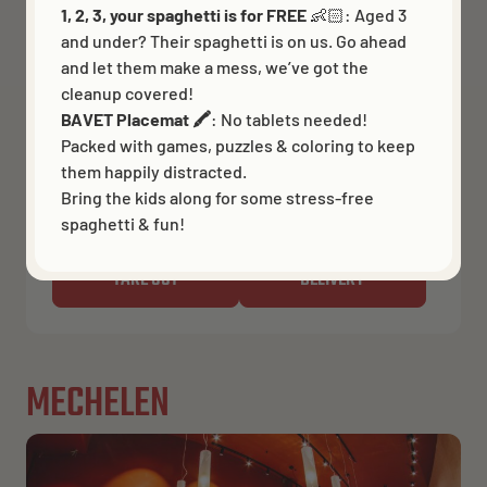
1, 2, 3, your spaghetti is for FREE
👶🏻:
Aged 3
BRUGGE
and under? Their spaghetti is on us. Go ahead
and let them make a mess, we’ve got the
Closed now
Opens 11:30 AM
cleanup covered!
Simon Stevinplein 5
BAVET Placemat 🖍️
: No tablets needed!
Packed with games, puzzles & coloring to keep
Get directions
them happily distracted.
Bring the kids along for some stress-free
BOOK A TABLE
spaghetti & fun!
TAKE OUT
DELIVERY
MECHELEN