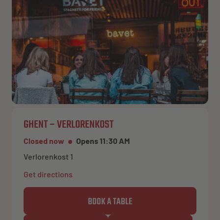
NL
EN
FR
GHENT – VERLORENKOST
Closed now
Opens 11:30 AM
Verlorenkost 1
Get directions
BOOK A TABLE