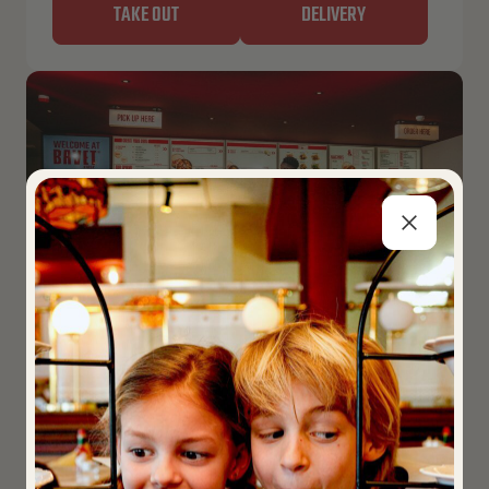
TAKE OUT
DELIVERY
LEUVEN – KIOSK
Closed now
Opens 11:00 AM
Martelarenplein 16