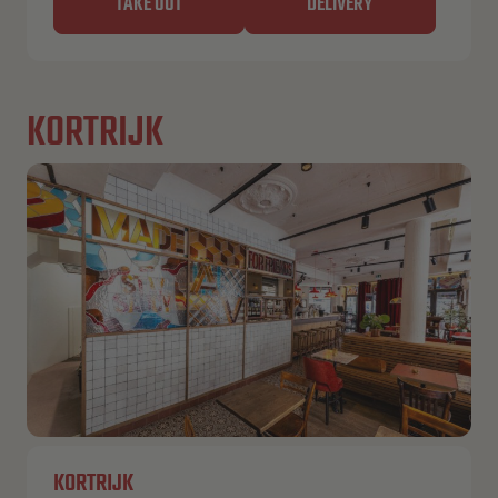
TAKE OUT
DELIVERY
KORTRIJK
KORTRIJK