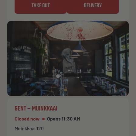
TAKE OUT
DELIVERY
GENT – MUINKKAAI
Closed now
Opens 11:30 AM
Muinkkaai 120