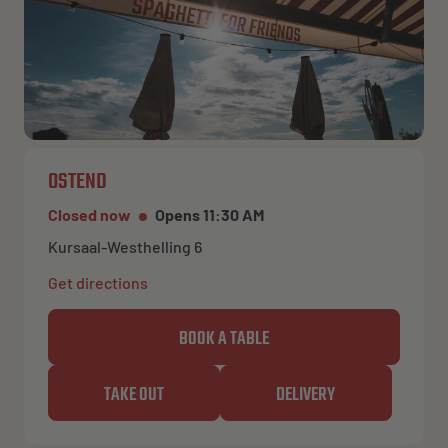
OSTEND
Closed now
Opens 11:30 AM
Kursaal-Westhelling 6
Get directions
BOOK A TABLE
TAKE OUT
DELIVERY