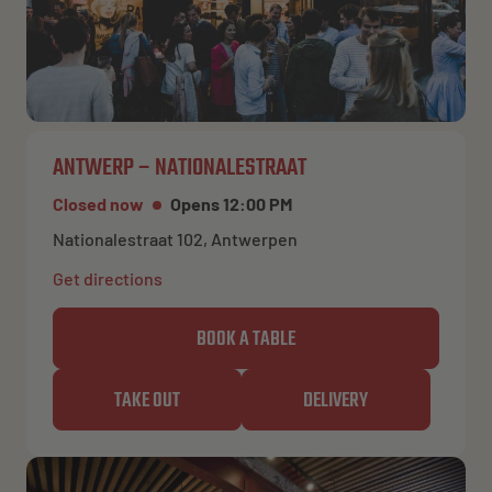
ANTWERP – NATIONALESTRAAT
Closed now
Opens 12:00 PM
Nationalestraat 102, Antwerpen
Get directions
BOOK A TABLE
TAKE OUT
DELIVERY