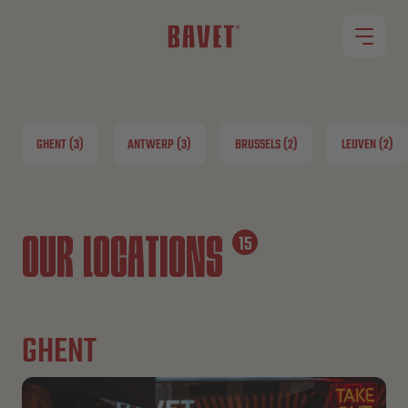
RESTAURANTS
GHENT (3)
ANTWERP (3)
BRUSSELS (2)
LEUVEN (2)
OUR MENU
ROLLET
OUR LOCATIONS
15
JOBS
GHENT