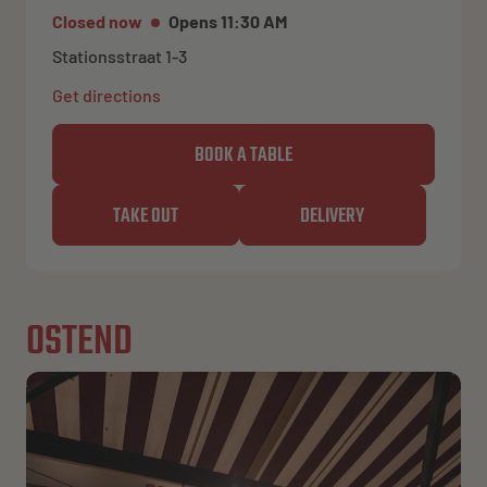
Closed now
Opens 11:30 AM
Stationsstraat 1-3
Get directions
BOOK A TABLE
TAKE OUT
DELIVERY
OSTEND