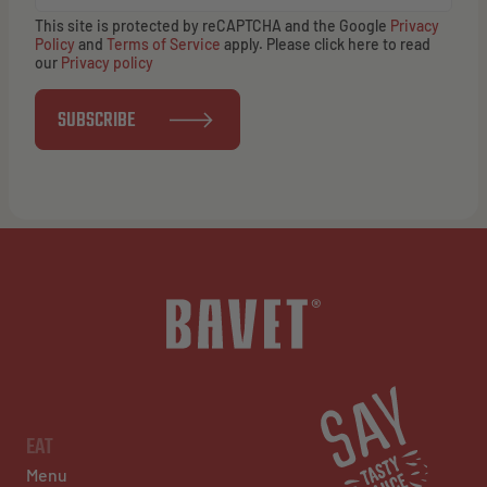
This site is protected by reCAPTCHA and the Google
Privacy
Policy
and
Terms of Service
apply. Please click here to read
our
Privacy policy
SUBSCRIBE
EAT
Menu