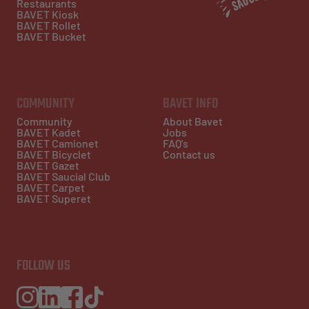
Restaurants
BAVET Kiosk
BAVET Rollet
BAVET Bucket
COMMUNITY
BAVET INFO
Community
About Bavet
BAVET Kadet
Jobs
BAVET Camionet
FAQ's
BAVET Bicyclet
Contact us
BAVET Gazet
BAVET Saucial Club
BAVET Carpet
BAVET Superet
FOLLOW US