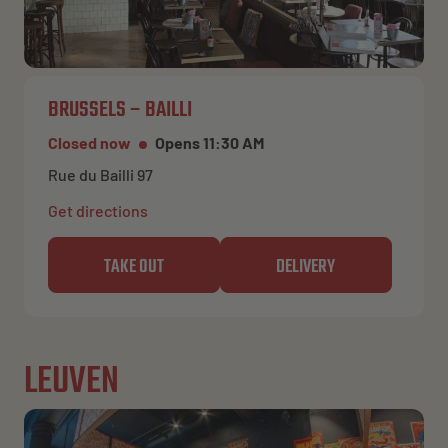
BRUSSELS – BAILLI
Closed now
Opens 11:30 AM
Rue du Bailli 97
Get directions
TAKE OUT
DELIVERY
LEUVEN