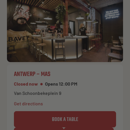
ANTWERP – MAS
Closed now
Opens 12:00 PM
Van Schoonbekeplein 9
Get directions
BOOK A TABLE