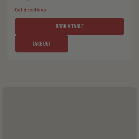
Get directions
BOOK A TABLE
TAKE OUT