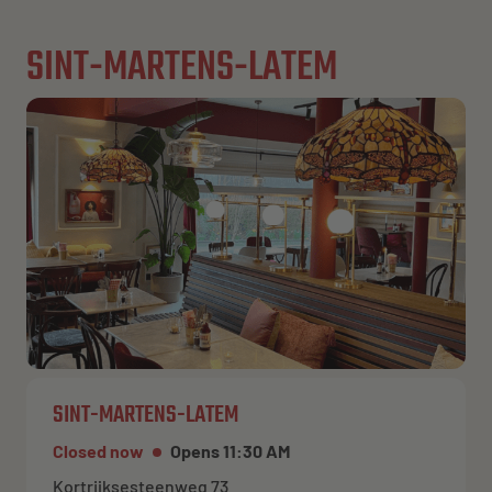
SINT-MARTENS-LATEM
SINT-MARTENS-LATEM
Closed now
Opens 11:30 AM
Kortrijksesteenweg 73