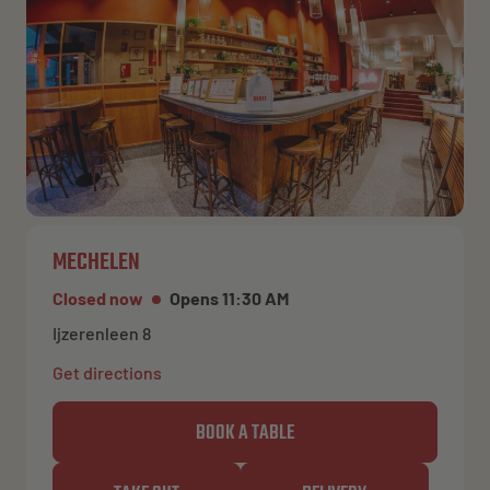
MECHELEN
Closed now
Opens 11:30 AM
Ijzerenleen 8
Get directions
BOOK A TABLE