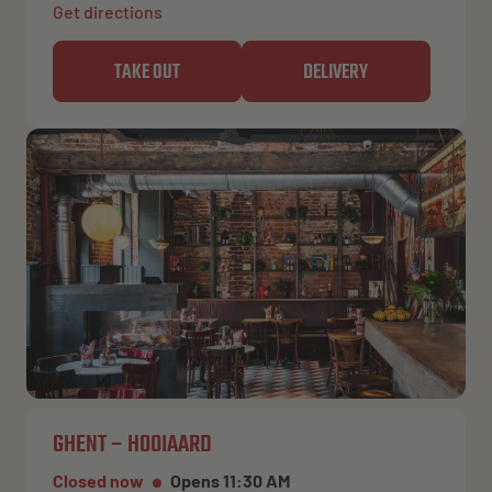
Get directions
TAKE OUT
DELIVERY
GHENT – HOOIAARD
Closed now
Opens 11:30 AM