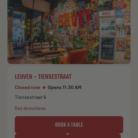
LEUVEN – TIENSESTRAAT
Closed now
Opens 11:30 AM
Tiensestraat 9
Get directions
BOOK A TABLE