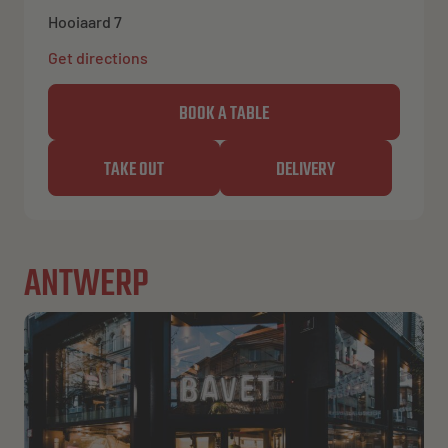
Hooiaard 7
Get directions
BOOK A TABLE
TAKE OUT
DELIVERY
ANTWERP