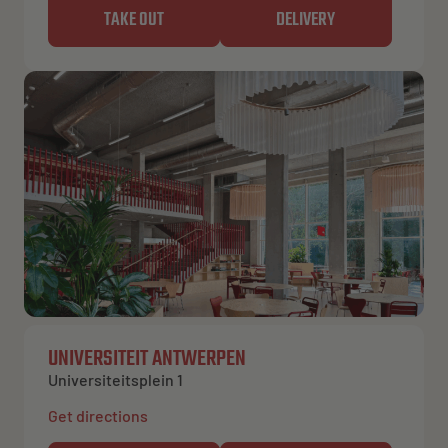
TAKE OUT
DELIVERY
UNIVERSITEIT ANTWERPEN
Universiteitsplein 1
Get directions