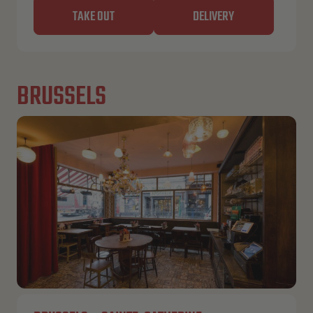
TAKE OUT
DELIVERY
BRUSSELS