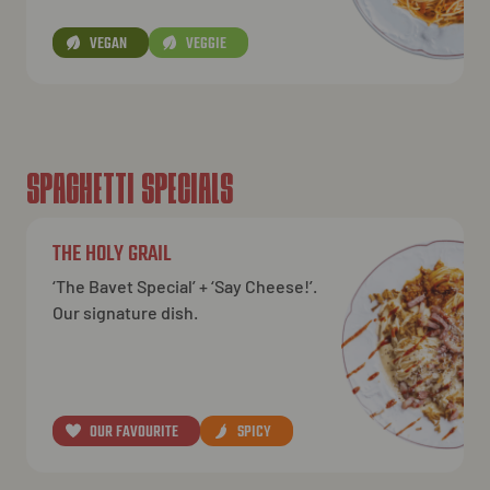
VEGAN
VEGGIE
SPAGHETTI SPECIALS
THE HOLY GRAIL
‘The Bavet Special’ + ‘Say Cheese!’.
Our signature dish.
OUR FAVOURITE
SPICY