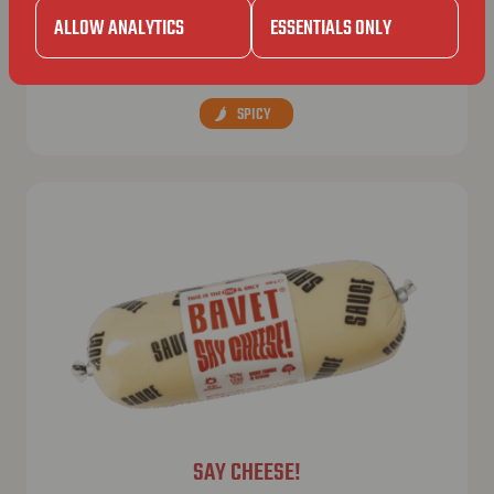
BAVET SPECIAL
ALLOW ANALYTICS
ESSENTIALS ONLY
“The Bavet”, but extra spicyyyy.
SPICY
SAY CHEESE!