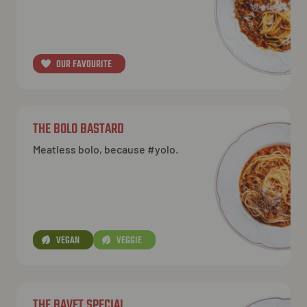
NL
EN
FR
OUR FAVOURITE
THE BOLO BASTARD
Meatless bolo, because #yolo.
VEGAN
VEGGIE
THE BAVET SPECIAL