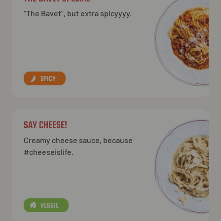
“The Bavet”, but extra spicyyyy.
SPICY
SAY CHEESE!
Creamy cheese sauce, because
#cheeseislife.
VEGGIE