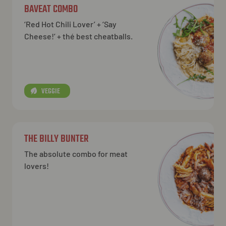
BAVEAT COMBO
‘Red Hot Chili Lover’ + ‘Say
Cheese!’ + thé best cheatballs.
VEGGIE
THE BILLY BUNTER
The absolute combo for meat
lovers!