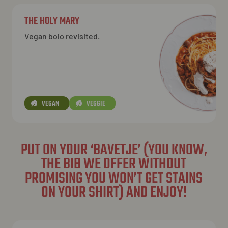
THE HOLY MARY
Vegan bolo revisited.
VEGAN
VEGGIE
PUT ON YOUR ‘BAVETJE’ (YOU KNOW,
THE BIB WE OFFER WITHOUT
PROMISING YOU WON’T GET STAINS
ON YOUR SHIRT) AND ENJOY!