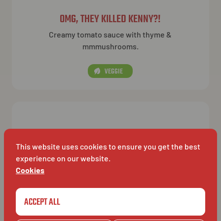
OMG, THEY KILLED KENNY?!
Creamy tomato sauce with thyme &
mmmushrooms.
VEGGIE
This website uses cookies to ensure you get the best
experience on our website.
Cookies
ACCEPT ALL