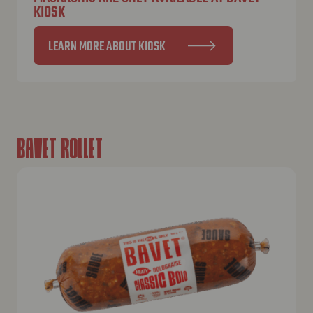
KIOSK
LEARN MORE ABOUT KIOSK
BAVET ROLLET