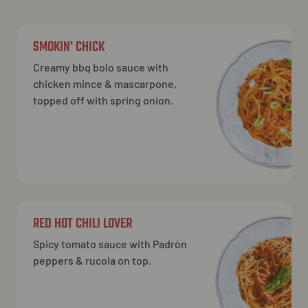
SMOKIN' CHICK
Creamy bbq bolo sauce with
chicken mince & mascarpone,
topped off with spring onion.
RED HOT CHILI LOVER
Spicy tomato sauce with Padròn
peppers & rucola on top.