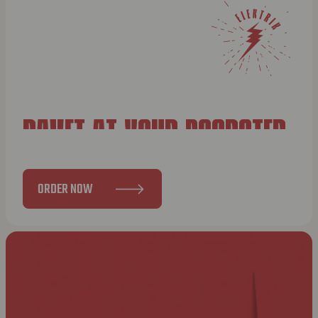
BAVET AT YOUR DOORSTEP
ORDER NOW