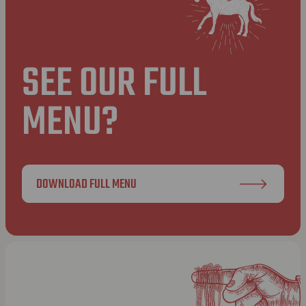
SEE OUR FULL
MENU?
DOWNLOAD FULL MENU