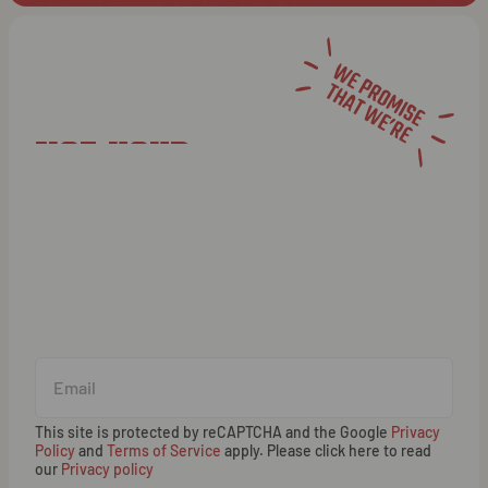
NOT YOUR
AVERAGE
NEWSLETTER
This site is protected by reCAPTCHA and the Google
Privacy
Policy
and
Terms of Service
apply. Please click here to read
our
Privacy policy