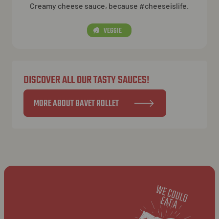
Creamy cheese sauce, because #cheeseislife.
VEGGIE
DISCOVER ALL OUR TASTY SAUCES!
MORE ABOUT BAVET ROLLET