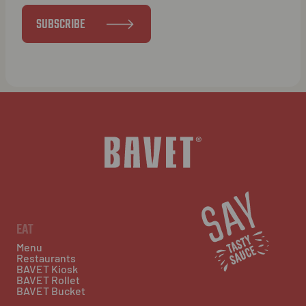
SUBSCRIBE
EAT
Menu
Restaurants
BAVET Kiosk
BAVET Rollet
BAVET Bucket