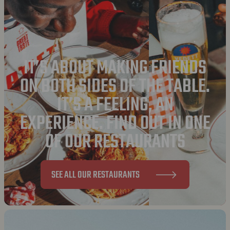
IT’S ABOUT MAKING FRIENDS
ON BOTH SIDES OF THE TABLE.
IT’S A FEELING, AN
EXPERIENCE. FIND OUT IN ONE
OF OUR RESTAURANTS
SEE ALL OUR RESTAURANTS