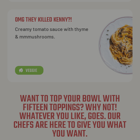
OMG THEY KILLED KENNY?!
Creamy tomato sauce with thyme
& mmmushrooms.
VEGGIE
WANT TO TOP YOUR BOWL WITH
FIFTEEN TOPPINGS? WHY NOT!
WHATEVER YOU LIKE, GOES. OUR
CHEFS ARE HERE TO GIVE YOU WHAT
YOU WANT.