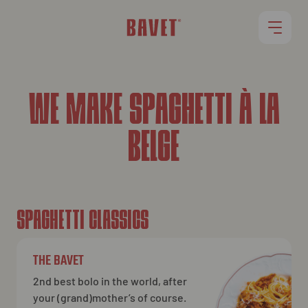
RESTAURANTS
WE MAKE SPAGHETTI À LA
BELGE
OUR MENU
ROLLET
JOBS
SPAGHETTI CLASSICS
THE BAVET
2nd best bolo in the world, after
your (grand)mother’s of course.