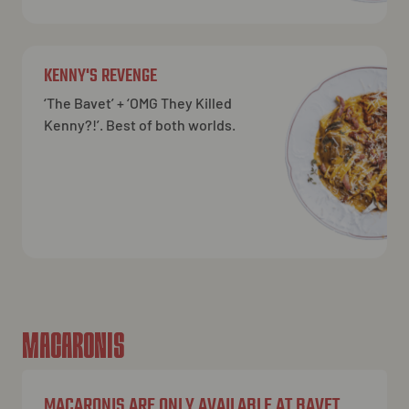
KENNY'S REVENGE
‘The Bavet’ + ‘OMG They Killed
Kenny?!’. Best of both worlds.
MACARONIS
MACARONIS ARE ONLY AVAILABLE AT BAVET