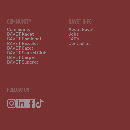
COMMUNITY
BAVET INFO
Community
About Bavet
BAVET Kadet
Jobs
BAVET Camionet
FAQ's
BAVET Bicyclet
Contact us
BAVET Gazet
BAVET Saucial Club
BAVET Carpet
BAVET Superet
FOLLOW US