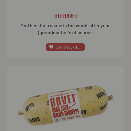
THE BAVET
2nd best bolo sauce in the world, after your
(grand)mother’s of course.
OUR FAVOURITE