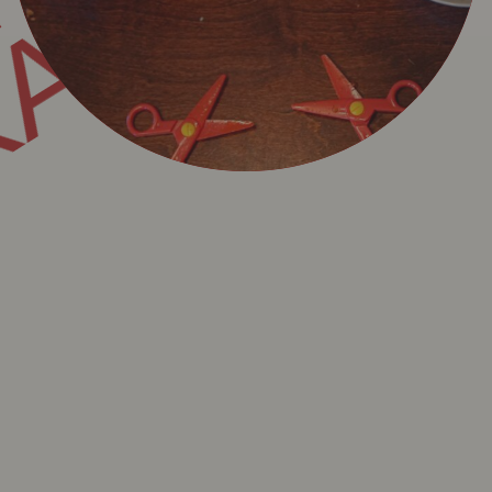
KADET
 KADET