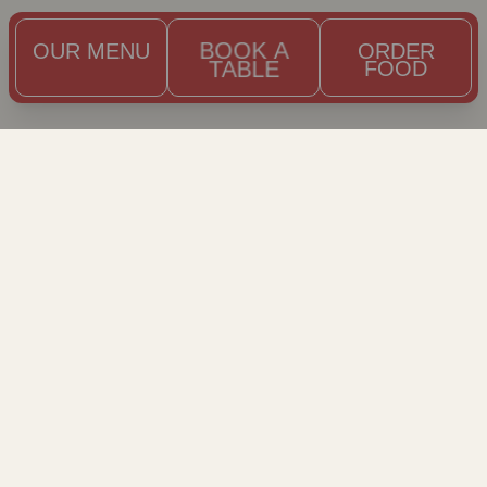
OUR MENU
BOOK A
ORDER
TABLE
FOOD