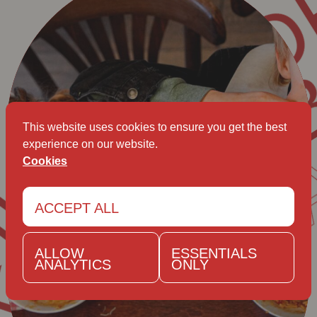
B
AVET KA
This website uses cookies to ensure you get the best
experience on our website.
Cookies
ACCEPT ALL
ALLOW
ESSENTIALS
ANALYTICS
ONLY