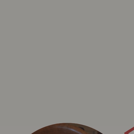
B
BAVET KADET