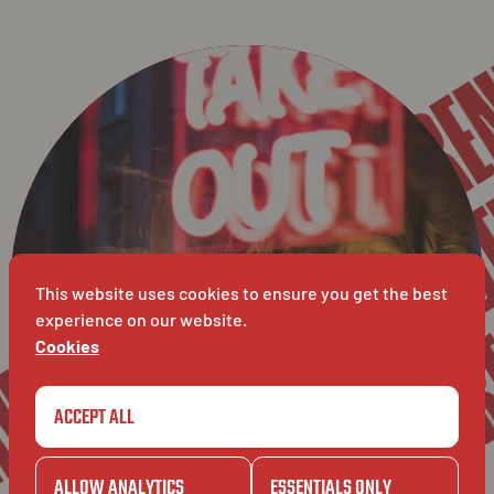
VER
BAVET SPAGHETTI RE
VERLO
GENT
VERL
BAVET
GENT
This website uses cookies to ensure you get the best
experience on our website.
Cookies
ACCEPT ALL
ALLOW ANALYTICS
ESSENTIALS ONLY