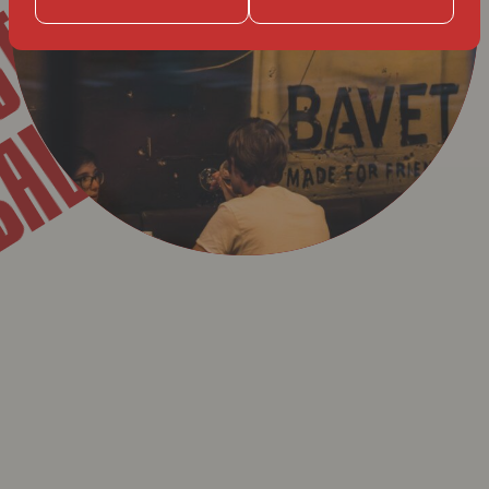
T
BAVET
GENT
BAVET