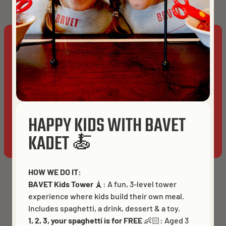
place with 
lms_analyt
cookie
This website uses cookies to ensure you get the best
UserMatchHistory
30 days
Used for id
experience on our website.
sync proce
Cookies
It stores t
last sync t
ACCEPT ALL
to avoid
repeating 
HAPPY KIDS WITH BAVET
syncing
ALLOW ANALYTICS
ESSENTIALS ONLY
KADET 🍝
process in 
frequent
manner
HOW WE DO IT:
BAVET Kids Tower
🗼: A fun, 3-level tower
bscookie
1 year
Used for
experience where kids build their own meal.
remember
Includes spaghetti, a drink, dessert & a toy.
that a logg
1, 2, 3, your spaghetti is for FREE
👶🏻:
Aged 3
in user is