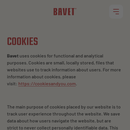
RESTAURANTS
COOKIES
OUR MENU
Bavet
uses cookies for functional and analytical
purposes. Cookies are small, locally stored, files that
websites use to track information about users. For more
ROLLET
information about cookies, please
visit:
https://cookiesandyou.com
.
JOBS
The main purpose of cookies placed by our website is to
track user experience
throughout
the website. We save
data about how users navigate the website, but are
strict to never collect personally identifiable data. This