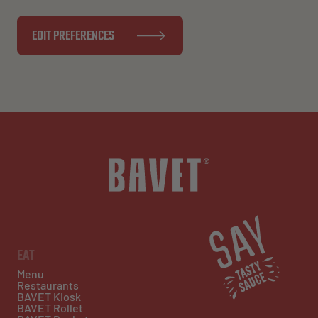
EDIT PREFERENCES
EAT
Menu
Restaurants
BAVET Kiosk
BAVET Rollet