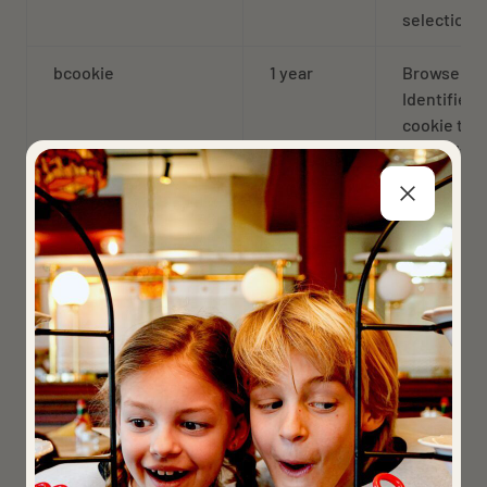
selection
bcookie
1 year
Browser
Identifier
cookie to
uniquely
identify
devices
accessing
LinkedIn t
detect abu
on the
platform
AnalyticsSyncHistory
1 year
Used to st
informatio
about the 
a sync took