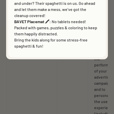
and under? Their spaghetti is on us. Go ahead
verified by
and let them make a mess, we’ve got the
two factor
cleanup covered!
authentica
BAVET Placemat 🖍️
: No tablets needed!
and has
Packed with games, puzzles & coloring to keep
previously
them happily distracted.
logged in
Bring the kids along for some stress-free
spaghetti & fun!
_ttp
13 months
To measur
and impro
the
performan
of your
advertisin
campaigns
and to
personaliz
the user’s
experienc
(including 