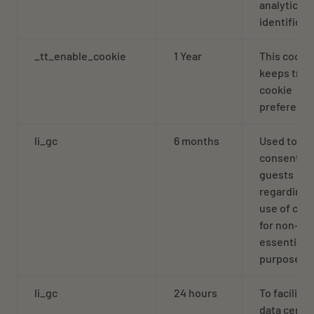
analytics
identificat
_tt_enable_cookie
1 Year
This cooki
keeps trac
cookie
preferenc
li_gc
6 months
Used to st
consent of
guests
regarding 
use of coo
for non-
essential
purposes
li_gc
24 hours
To facilitat
data cente