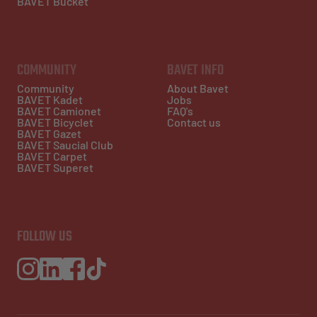
BAVET Bucket
COMMUNITY
BAVET INFO
Community
About Bavet
BAVET Kadet
Jobs
BAVET Camionet
FAQ's
BAVET Bicyclet
Contact us
BAVET Gazet
BAVET Saucial Club
BAVET Carpet
BAVET Superet
FOLLOW US