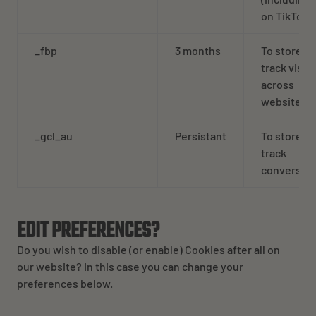
on TikTok
_fbp
3 months
To store a
track visits
across
websites.
_gcl_au
Persistant
To store a
track
conversion
EDIT PREFERENCES?
Do you wish to disable (or enable) Cookies after all on
our website? In this case you can change your
preferences below.