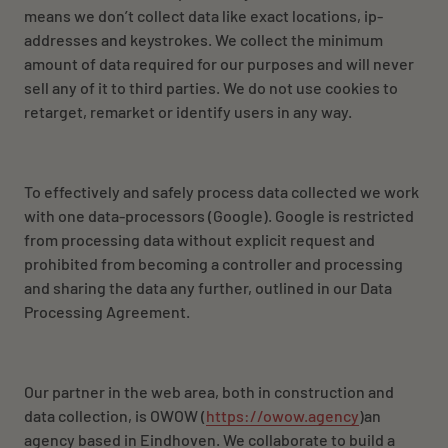
NL
EN
FR
means we don’t collect data like exact locations,
ip-
addresses
and keystrokes. We collect the minimum
amount of data required for our purposes and will never
sell any of it to third parties. We do not use cookies to
retarget, remarket or identify users in any way.
To effectively and safely process data collected we work
with one data-processors (Google). Google is restricted
from processing data without explicit request and
prohibited from becoming a controller and processing
and sharing the data any further, outlined in our Data
Processing Agreement.
Our partner in the web area, both in construction and
data collection, is OWOW (
https://owow.agency
)an
agency based in Eindhoven. We collaborate to build a