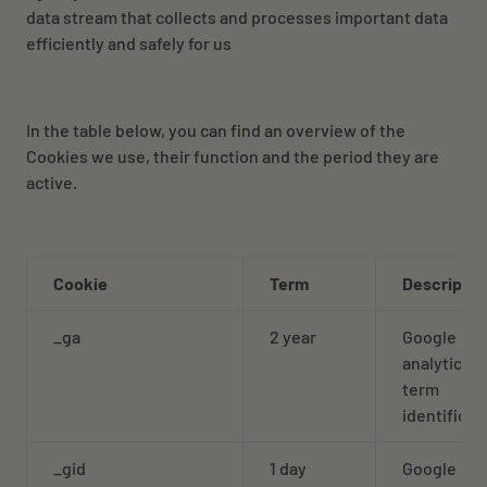
data stream that collects and processes important data
efficiently and safely for us
In the table below, you can find an overview of the
Cookies we use, their function and the period they are
active.
Cookie
Term
Descriptio
_ga
2 year
Google
analytics l
term
identificat
_gid
1 day
Google