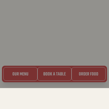
OUR MENU
BOOK A TABLE
ORDER FOOD
LEUVEN – TIENSESTRAAT
Tiensestraat 9 – 3000 Leuven