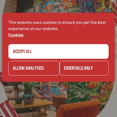
TIEN
L
BAVET
LEUVEN
This website uses cookies to ensure you get the best
experience on our website.
BAVE
Cookies
AT
ACCEPT ALL
AVET
ALLOW ANALYTICS
ESSENTIALS ONLY
SESTRAAT