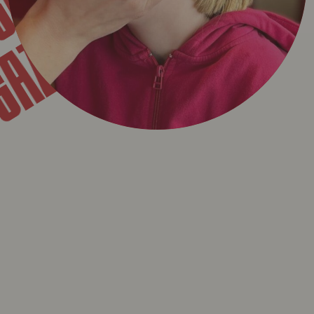
GAZET
T