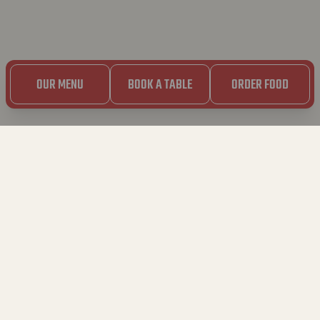
OUR MENU
BOOK A TABLE
ORDER FOOD
5.03.2023
SOS CRAVING
SPAGHETTI