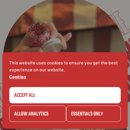
SOS CRAVING SPAGHE
CAMIL
KUR
GAZET
KU
CAMILLE
This website uses cookies to ensure you get the best
VET
experience on our website.
Cookies
CAMILLE
ACCEPT ALL
ZET
ALLOW ANALYTICS
ESSENTIALS ONLY