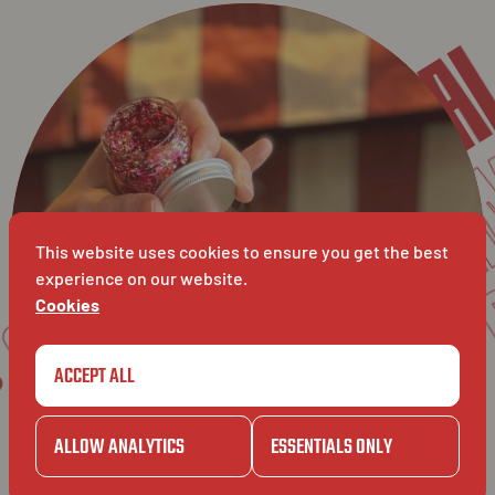
KURSA
SOS HUID VAN DIAMA
CAM
CAMILLE
GAZET
This website uses cookies to ensure you get the best
experience on our website.
KURSAA
Cookies
ET
BAVET
ACCEPT ALL
ALLOW ANALYTICS
ESSENTIALS ONLY