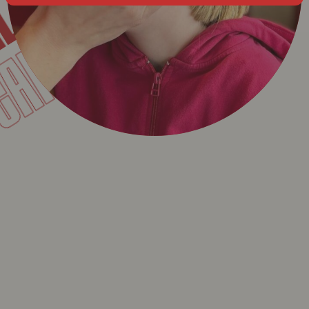
CAMILLE
L
T