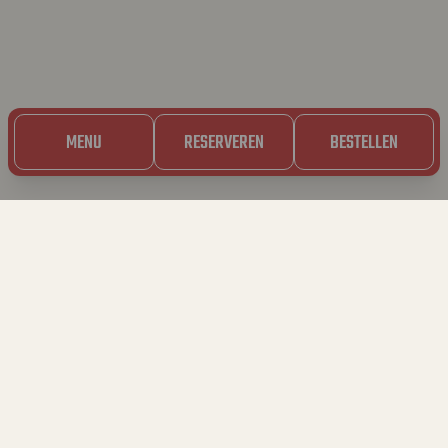
MENU
RESERVEREN
BESTELLEN
5.03.2023
SOS HUID VAN
DIAMANT