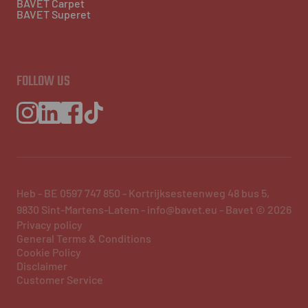
BAVET Carpet
BAVET Superet
FOLLOW US
Heb - BE 0597 747 850 - Kortrijksesteenweg 48 bus 5,
9830 Sint-Martens-Latem - info@bavet.eu - Bavet © 2026
Privacy policy
General Terms & Conditions
Cookie Policy
Disclaimer
Customer Service