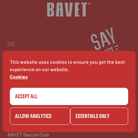
NL
EN
FR
EAT
Menu
Restaurants
This website uses cookies to ensure you get the best
BAVET Kiosk
BAVET Rollet
experience on our website.
BAVET Bucket
Cookies
ACCEPT ALL
COMMUNITY
BAVET INFO
Community
About Bavet
BAVET Kadet
Jobs
ALLOW ANALYTICS
ESSENTIALS ONLY
BAVET Camionet
FAQ's
BAVET Bicyclet
Contact us
BAVET Gazet
BAVET Saucial Club