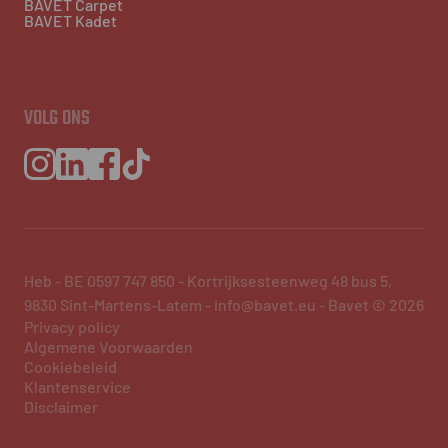
BAVET Carpet
BAVET Kadet
VOLG ONS
Heb - BE 0597 747 850 - Kortrijksesteenweg 48 bus 5,
9830 Sint-Martens-Latem - info@bavet.eu - Bavet © 2026
Privacy policy
Algemene Voorwaarden
Cookiebeleid
Klantenservice
Disclaimer