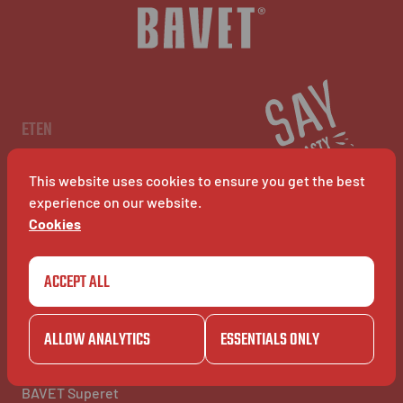
NL
EN
FR
ETEN
Menu
Restaurants
This website uses cookies to ensure you get the best
BAVET Kiosk
BAVET Rollet
experience on our website.
BAVET Bucket
Cookies
ACCEPT ALL
COMMUNITY
BAVET INFO
Community
Over BAVET
BAVET Camionet
Jobs
ALLOW ANALYTICS
ESSENTIALS ONLY
BAVET Bicyclet
FAQ's
BAVET Gazet
Contacteer ons
BAVET Saucial Club
BAVET Superet