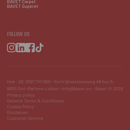
BAVET Carpet
BAVET Superet
FOLLOW US
Heb - BE 0597 747 850 - Kortrijksesteenweg 48 bus 5,
9830 Sint-Martens-Latem - info@bavet.eu - Bavet © 2026
Privacy policy
General Terms & Conditions
Cookie Policy
Disclaimer
Customer Service