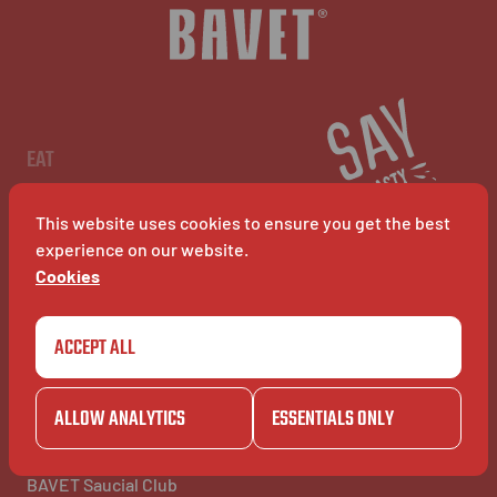
EN
EAT
Menu
Restaurants
This website uses cookies to ensure you get the best
BAVET Kiosk
BAVET Rollet
experience on our website.
BAVET Bucket
Cookies
ACCEPT ALL
COMMUNITY
BAVET INFO
Community
About Bavet
BAVET Kadet
Jobs
ALLOW ANALYTICS
ESSENTIALS ONLY
BAVET Camionet
FAQ's
BAVET Bicyclet
Contact us
BAVET Gazet
BAVET Saucial Club