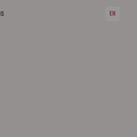
EN
BS