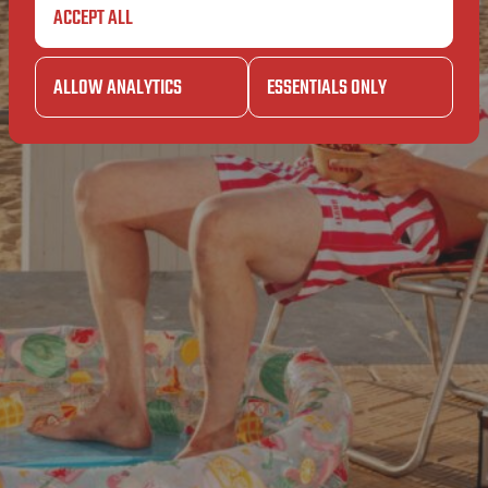
SUPERET
BA
ACCEPT ALL
SUPERET
ALLOW ANALYTICS
ESSENTIALS ONLY