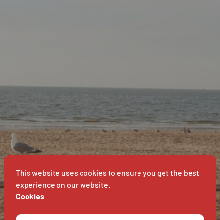
SUPER
VET
B
This website uses cookies to ensure you get the best
experience on our website.
Cookies