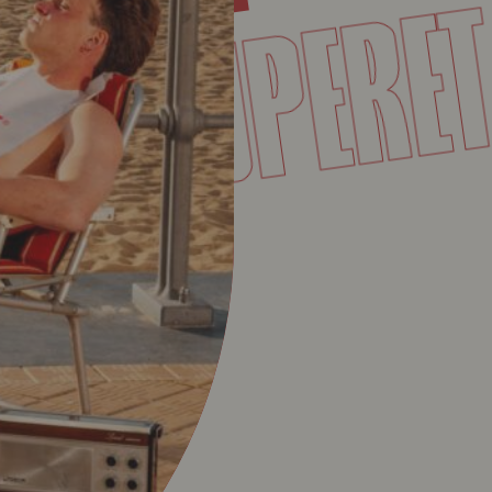
SUPER
VET