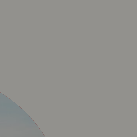
CIAL BAVET MERCHA