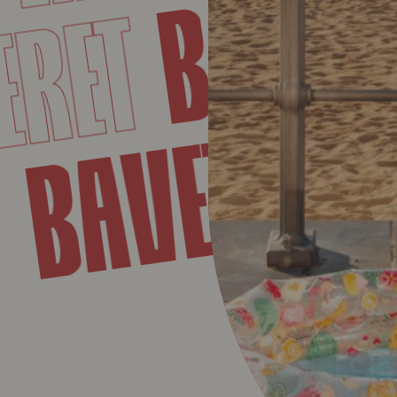
BAVET
RET
BAVET
ET