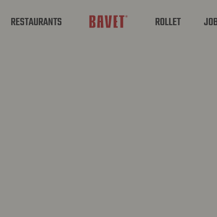
RESTAURANTS
ROLLET
JO