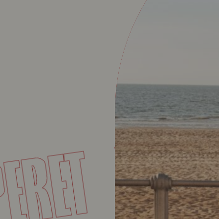
BA
UPERET