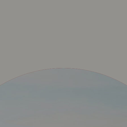
PERET – SHOP OFFI