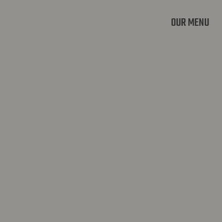
OUR MENU