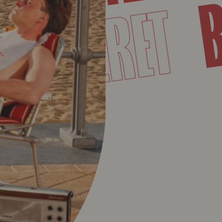
SUPERE
T