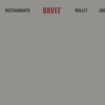
RESTAURANTS
ROLLET
JO