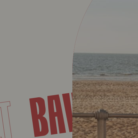
BAVE
RET