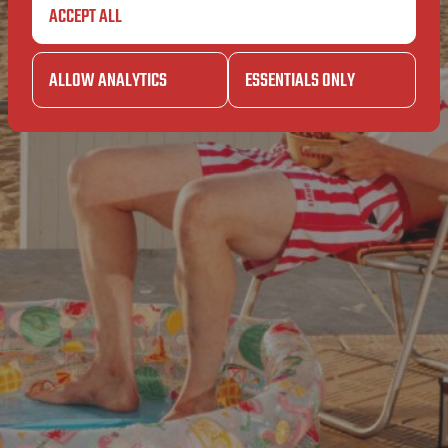
ET
ACCEPT ALL
BAVE
PERET
ALLOW ANALYTICS
ESSENTIALS ONLY