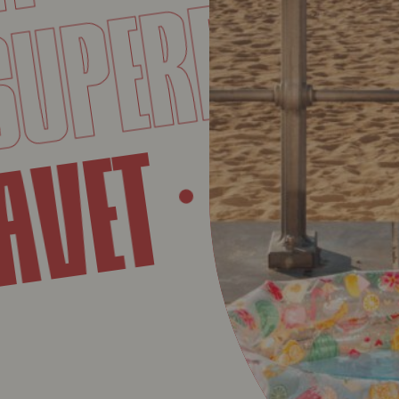
BAV
PERET
SU
BAVET