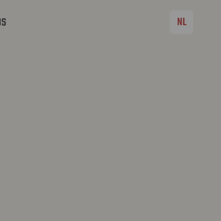
NL
BS