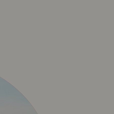
ICIËLE BAVET MERC