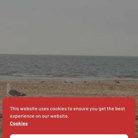
B
SUPERET
T
SUPERE
This website uses cookies to ensure you get the best
experience on our website.
Cookies