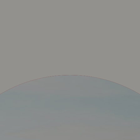
UPERET – ONZE OFF