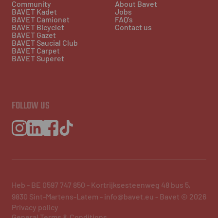
Community
About Bavet
BAVET Kadet
Jobs
BAVET Camionet
FAQ's
BAVET Bicyclet
Contact us
BAVET Gazet
BAVET Saucial Club
BAVET Carpet
BAVET Superet
FOLLOW US
Heb - BE 0597 747 850 - Kortrijksesteenweg 48 bus 5,
9830 Sint-Martens-Latem - info@bavet.eu - Bavet © 2026
Privacy policy
General Terms & Conditions