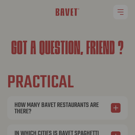
RESTAURANTS
GOT A QUESTION, FRIEND ?
OUR MENU
PRACTICAL
ROLLET
JOBS
HOW MANY BAVET RESTAURANTS ARE
THERE?
Currently, we have 15 restaurants across Belgium.
You can find an overview of all our locations on
IN WHICH CITIES IS BAVET SPAGHETTI