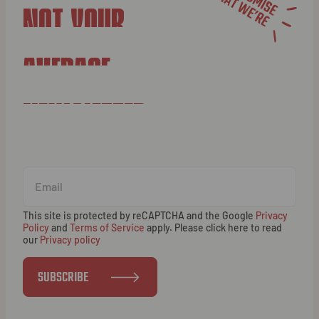
NOT YOUR
AVERAGE
NEWSLETTER
This site is protected by reCAPTCHA and the Google
Privacy
Policy
and
Terms of Service
apply. Please click here to read
our
Privacy policy
SUBSCRIBE