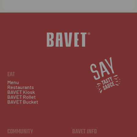
EAT
Menu
Restaurants
BAVET Kiosk
BAVET Rollet
BAVET Bucket
COMMUNITY
BAVET INFO