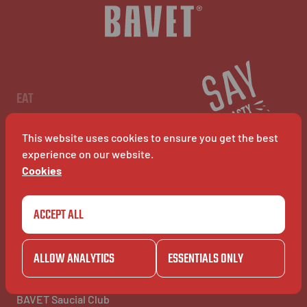
NL
EN
FR
EAT
Menu
Restaurants
This website uses cookies to ensure you get the best
BAVET Kiosk
BAVET Rollet
experience on our website.
BAVET Bucket
Cookies
ACCEPT ALL
COMMUNITY
BAVET INFO
Community
About Bavet
BAVET Kadet
Jobs
ALLOW ANALYTICS
ESSENTIALS ONLY
BAVET Camionet
FAQ's
BAVET Bicyclet
Contact us
BAVET Gazet
BAVET Saucial Club