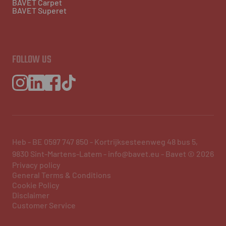
BAVET Carpet
BAVET Superet
FOLLOW US
Heb - BE 0597 747 850 - Kortrijksesteenweg 48 bus 5,
9830 Sint-Martens-Latem - info@bavet.eu - Bavet © 2026
Privacy policy
General Terms & Conditions
Cookie Policy
Disclaimer
Customer Service