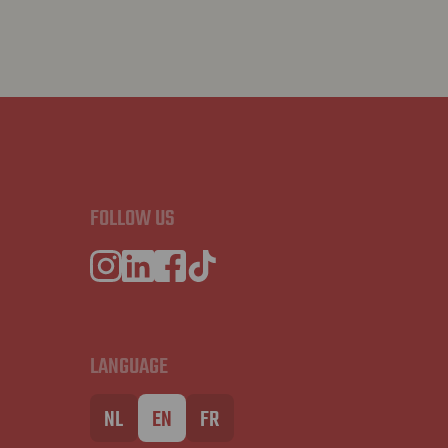
FOLLOW US
LANGUAGE
NL
EN
FR