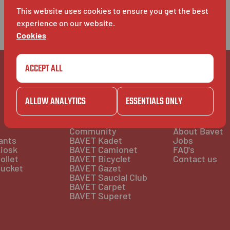
This website uses cookies to ensure you get the best
experience on our website.
Cookies
ACCEPT ALL
ALLOW ANALYTICS
ESSENTIALS ONLY
COMMUNITY
BAVET INFO
Community
About Bavet
ants
BAVET Kadet
Jobs
iosk
BAVET Camionet
FAQ's
ollet
BAVET Bicyclet
Contact us
ucket
BAVET Gazet
BAVET Saucial Club
BAVET Carpet
BAVET Superet