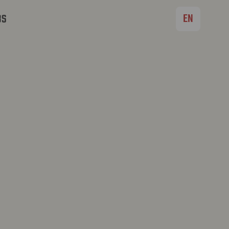
EN
BS