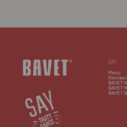
EAT
Menu
Restaur
BAVET K
BAVET R
BAVET B