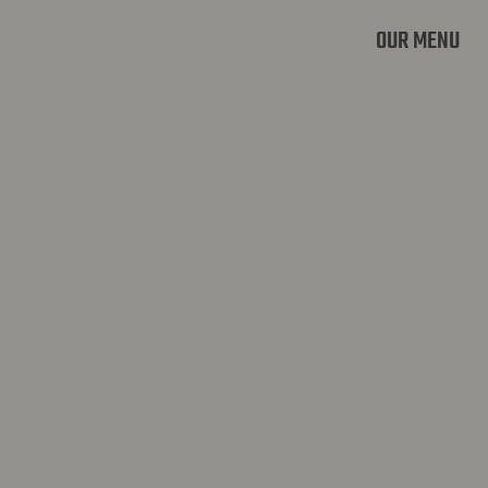
OUR MENU
OVERIJSE