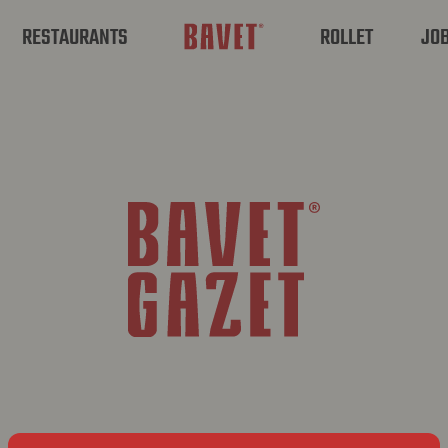
RESTAURANTS
ROLLET
JO