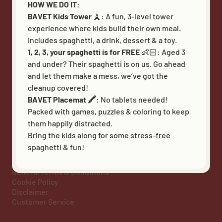
BAVET Carpet
HOW WE DO IT:
BAVET Superet
BAVET Kids Tower
🗼: A fun, 3-level tower
experience where kids build their own meal.
Includes spaghetti, a drink, dessert & a toy.
1, 2, 3, your spaghetti is for FREE
👶🏻:
Aged 3
FOLLOW US
and under? Their spaghetti is on us. Go ahead
and let them make a mess, we’ve got the
cleanup covered!
BAVET Placemat 🖍️
: No tablets needed!
Packed with games, puzzles & coloring to keep
them happily distracted.
Bring the kids along for some stress-free
Heb - BE 0597 747 850 - Kortrijksesteenweg 48 bus 5,
spaghetti & fun!
9830 Sint-Martens-Latem - info@bavet.eu - Bavet © 2026
Privacy policy
General Terms & Conditions
Cookie Policy
Disclaimer
Customer Service