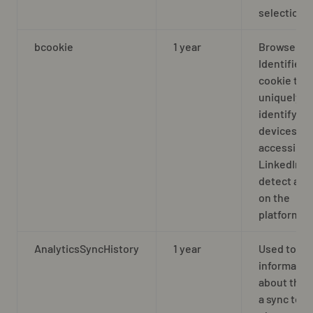
selection
bcookie
1 year
Browser
Identifier
cookie to
uniquely
identify
devices
accessing
LinkedIn t
detect abu
on the
platform
AnalyticsSyncHistory
1 year
Used to st
informatio
about the 
a sync took