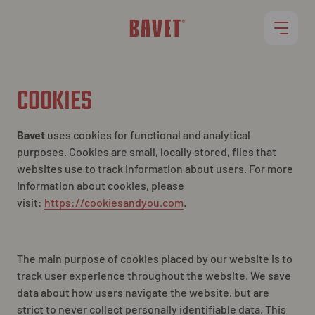
RESTAURANTS
COOKIES
MENU
Bavet
uses cookies for functional and analytical
purposes. Cookies are small, locally stored, files that
websites use to track information about users. For more
ROLLET
information about cookies, please
visit:
https://cookiesandyou.com
.
JOBS
The main purpose of cookies placed by our website is to
track user experience
throughout
the website. We save
data about how users navigate the website, but are
strict to never collect personally identifiable data. This