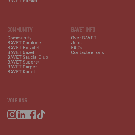
BAVET Bucket
COMMUNITY
BAVET INFO
Community
Over BAVET
BAVET Camionet
Jobs
BAVET Bicyclet
FAQ's
BAVET Gazet
Contacteer ons
BAVET Saucial Club
BAVET Superet
BAVET Carpet
BAVET Kadet
VOLG ONS