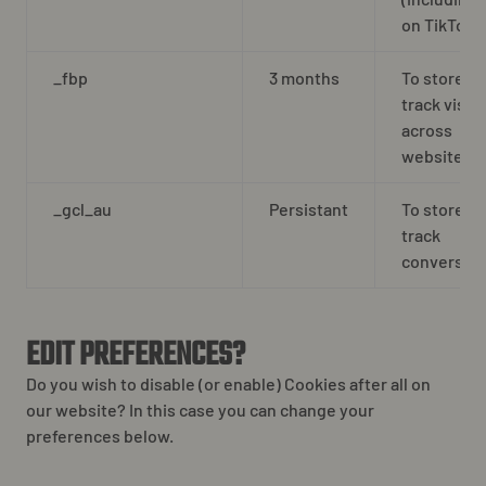
on TikTok
_fbp
3 months
To store a
track visits
across
websites.
_gcl_au
Persistant
To store a
track
conversion
EDIT PREFERENCES?
Do you wish to disable (or enable) Cookies after all on
our website? In this case you can change your
preferences below.