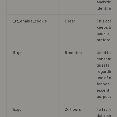
analytics
identificat
_tt_enable_cookie
1 Year
This cooki
keeps trac
cookie
preferenc
li_gc
6 months
Used to st
consent of
guests
regarding 
use of coo
for non-
essential
purposes
li_gc
24 hours
To facilitat
data cente