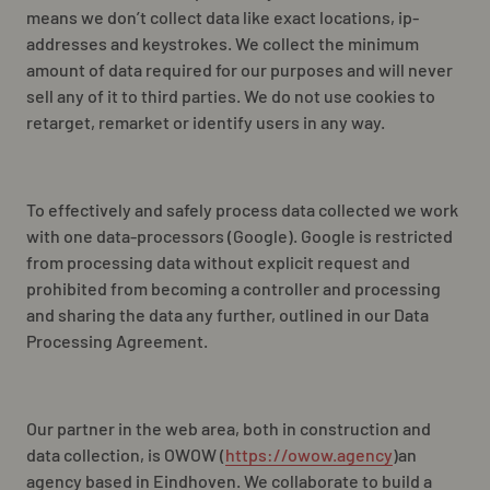
NL
EN
FR
means we don’t collect data like exact locations,
ip-
addresses
and keystrokes. We collect the minimum
amount of data required for our purposes and will never
sell any of it to third parties. We do not use cookies to
retarget, remarket or identify users in any way.
To effectively and safely process data collected we work
with one data-processors (Google). Google is restricted
from processing data without explicit request and
prohibited from becoming a controller and processing
and sharing the data any further, outlined in our Data
Processing Agreement.
Our partner in the web area, both in construction and
data collection, is OWOW (
https://owow.agency
)an
agency based in Eindhoven. We collaborate to build a