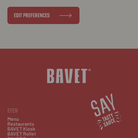
EDIT PREFERENCES
ETEN
Menu
Restaurants
BAVET Kiosk
BAVET Rollet