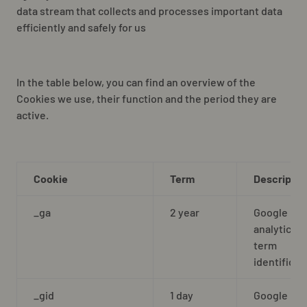
data stream that collects and processes important data
efficiently and safely for us
In the table below, you can find an overview of the
Cookies we use, their function and the period they are
active.
Cookie
Term
Descriptio
_ga
2 year
Google
analytics l
term
identificat
_gid
1 day
Google