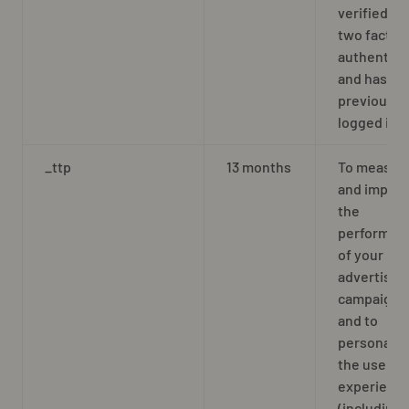
verified by
two factor
authentica
and has
previously
logged in
_ttp
13 months
To measur
and impro
the
performan
of your
advertisin
campaigns
and to
personaliz
the user’s
experienc
(including 