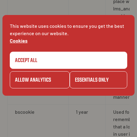
place with 
lms_analyt
cookie
This website uses cookies to ensure you get the best
UserMatchHistory
30 days
Used for id
experience on our website.
sync proce
Cookies
It stores t
last sync t
ACCEPT ALL
to avoid
repeating 
syncing
ALLOW ANALYTICS
ESSENTIALS ONLY
process in 
frequent
manner
bscookie
1 year
Used for
remember
that a logg
in user is