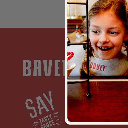
EAT
Menu
Restaur
BAVET K
BAVET R
BAVET B