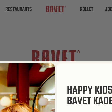
RESTAURANTS
ROLLET
JO
HAPPY KID
BAVET KAD