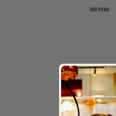
OUR MENU