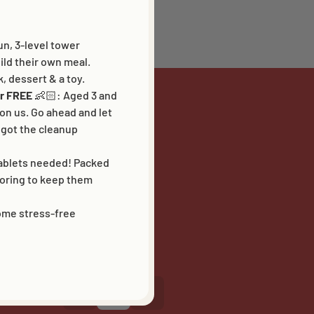
un, 3-level tower
ld their own meal.
k, dessert & a toy.
for FREE
👶🏻:
Aged 3 and
 on us. Go ahead and let
got the cleanup
FOLLOW US
tablets needed! Packed
loring to keep them
some stress-free
LANGUAGE
NL
EN
FR