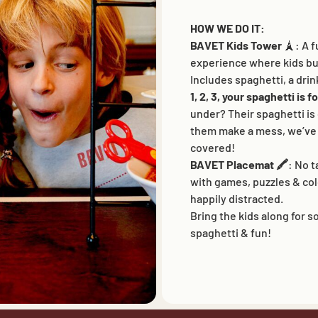
This website uses cookies to ensure you get the best
HOW WE DO IT:
experience on our website.
BAVET Kids Tower
🗼: A f
Cookies
experience where kids bui
Includes spaghetti, a drin
ACCEPT ALL
1, 2, 3, your spaghetti is 
under? Their spaghetti is
them make a mess, we’ve 
ALLOW ANALYTICS
ESSENTIALS ONLY
covered!
COMMUNITY
BAVET INFO
BAVET Placemat 🖍️
: No 
Community
About Bavet
with games, puzzles & co
ants
BAVET Kadet
Jobs
happily distracted.
iosk
BAVET Camionet
FAQ's
Bring the kids along for 
ollet
BAVET Bicyclet
Contact us
ucket
BAVET Gazet
spaghetti & fun!
BAVET Saucial Club
BAVET Carpet
BAVET Superet