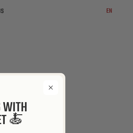
EN
BS
S WITH
ET 🍝