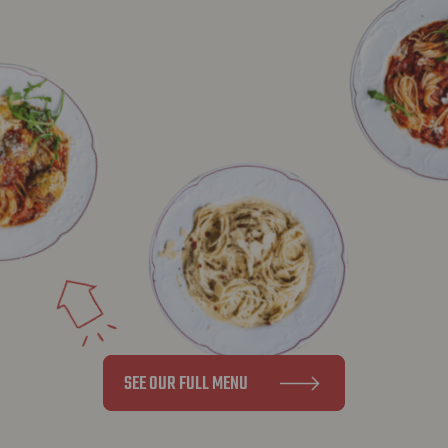
SEE OUR FULL MENU