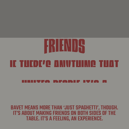
IF THERE’S ANYTHING THAT
UNITES PEOPLE IT’S A
SAUCY BOWL OF SPAGHETTI.
BAVET MEANS MORE THAN ‘JUST SPAGHETTI’, THOUGH.
IT’S ABOUT MAKING FRIENDS ON BOTH SIDES OF THE
TABLE. IT’S A FEELING, AN EXPERIENCE.