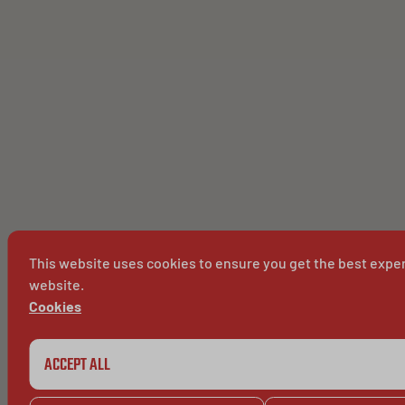
This website uses cookies to ensure you get the best expe
website.
Cookies
ACCEPT ALL