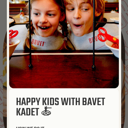
MADE FO
MADE FOR 
BAVET
MADE FOR FR
ENDS
BAVET
HAPPY KIDS WITH BAVET
KADET 🍝