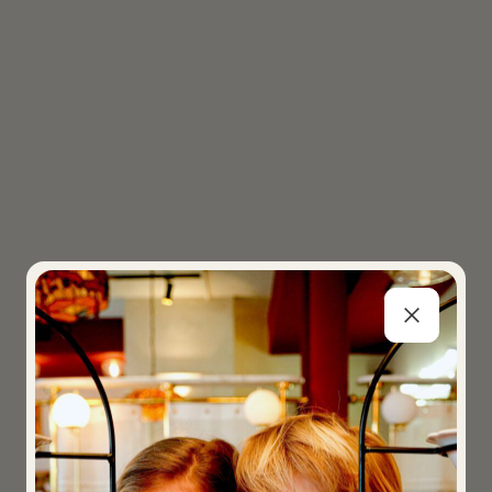
SPAGHETTI RESTAURA