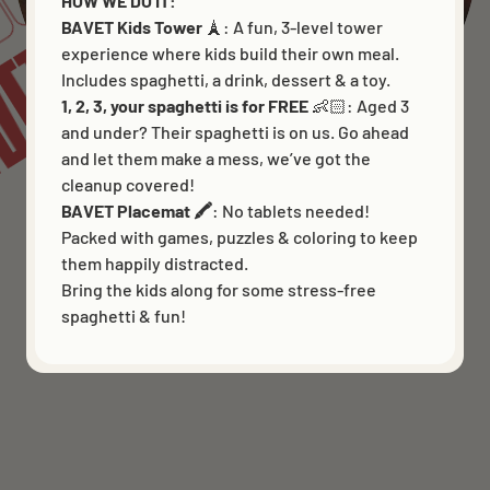
DS
VET
HOW WE DO IT:
BAVET Kids Tower
🗼: A fun, 3-level tower
experience where kids build their own meal.
Includes spaghetti, a drink, dessert & a toy.
1, 2, 3, your spaghetti is for FREE
👶🏻:
Aged 3
and under? Their spaghetti is on us. Go ahead
and let them make a mess, we’ve got the
cleanup covered!
BAVET Placemat 🖍️
: No tablets needed!
Packed with games, puzzles & coloring to keep
them happily distracted.
Bring the kids along for some stress-free
spaghetti & fun!