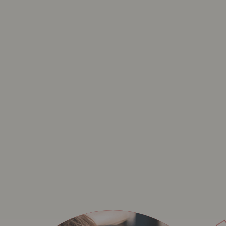
BAVET MATCHMAKER