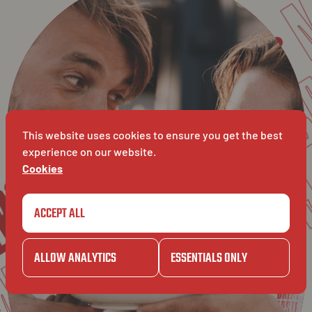
GAZE
BA
BAVET
MAKERS
MAT
This website uses cookies to ensure you get the best
ERS
experience on our website.
Cookies
ATCH
ACCEPT ALL
GAZET
ALLOW ANALYTICS
ESSENTIALS ONLY