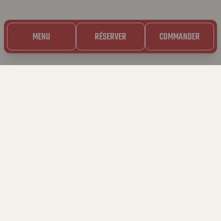
MENU
RÉSERVER
COMMANDER
20.10.2023
BAVET
MATCHMAKERS 🏹
🚨 APPEL À TOUS LES CÉLIBS ! 🚨