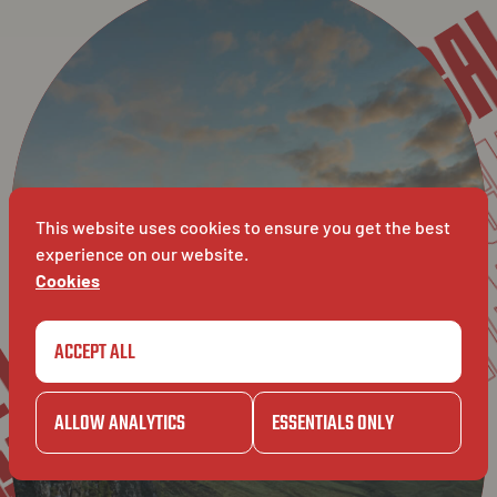
LE
PRIVACY POLICY
DISCL
DISCLAIMER
DIS
This website uses cookies to ensure you get the best
BAVET
experience on our website.
VET
Cookies
BAVET
ACCEPT ALL
ALLOW ANALYTICS
ESSENTIALS ONLY