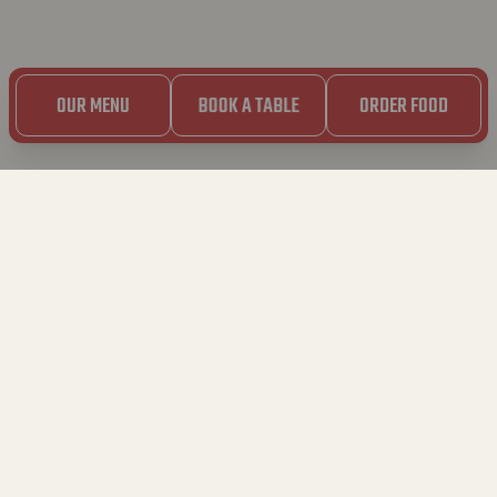
OUR MENU
BOOK A TABLE
ORDER FOOD
DISCLAIMER
These terms of use apply to your use of this website. It is
important that you read this information carefully before
continuing to use the website.
1. GENERAL
1.1. You are visiting a website of Bavet (BV HEB, KBO
0597.747.850, with registered office at