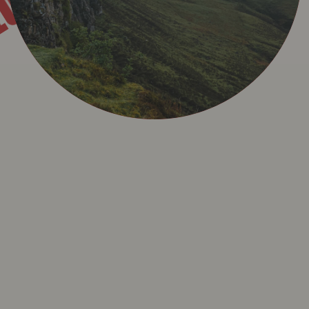
AL
EGAL
R