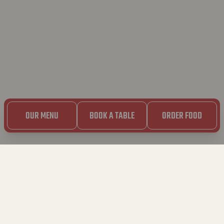
OUR MENU
BOOK A TABLE
ORDER FOOD
30.07.2024
BAVET ROLLET GOES