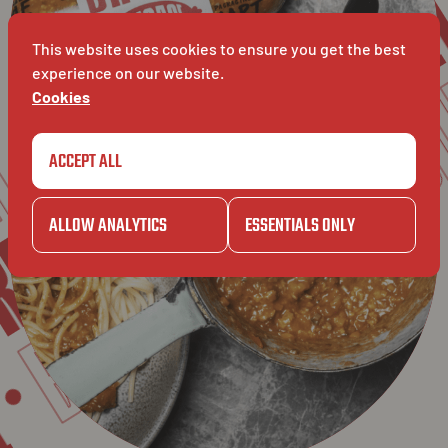
GAZE
RETAIL
RO
BAVET
This website uses cookies to ensure you get the best
experience on our website.
LET
Cookies
GAZET
ACCEPT ALL
TAIL
BAVET
ALLOW ANALYTICS
ESSENTIALS ONLY
IL