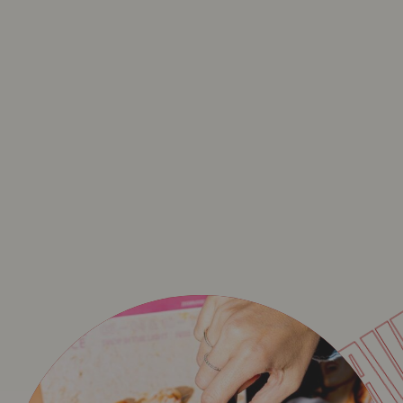
BA
WECANDANCE SPECIA