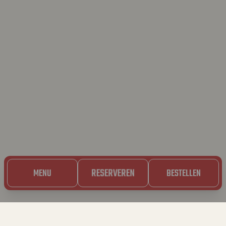
RESERVEREN
MENU
BESTELLEN