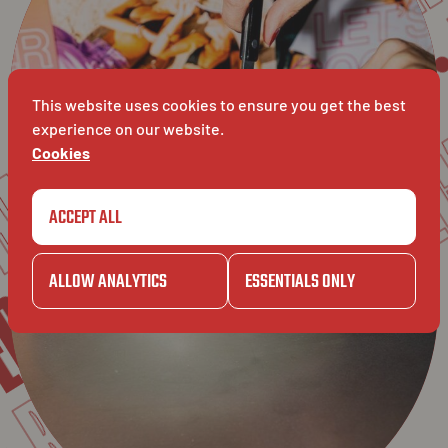
SPECIAL
WE
GAZE
ANCE
This website uses cookies to ensure you get the best
BAVET
experience on our website.
Cookies
GAZET
ACCEPT ALL
CIAL
ALLOW ANALYTICS
ESSENTIALS ONLY
BAVET