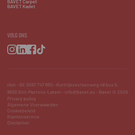
BAVET Carpet
BAVET Kadet
VOLG ONS
Heb - BE 0597 747 850 - Kortrijksesteenweg 48 bus 5,
9830 Sint-Martens-Latem - info@bavet.eu - Bavet © 2026
Privacy policy
Algemene Voorwaarden
Cookiebeleid
Klantenservice
Disclaimer