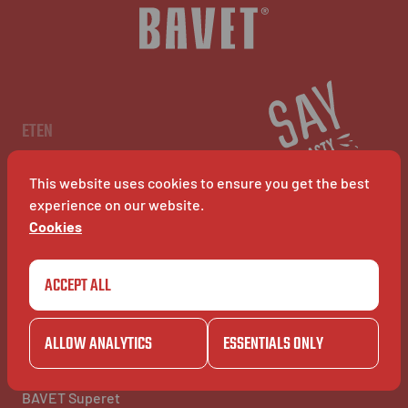
NL
EN
FR
ETEN
Menu
Restaurants
This website uses cookies to ensure you get the best
BAVET Kiosk
BAVET Rollet
experience on our website.
BAVET Bucket
Cookies
ACCEPT ALL
COMMUNITY
BAVET INFO
Community
Over BAVET
BAVET Camionet
Jobs
ALLOW ANALYTICS
ESSENTIALS ONLY
BAVET Bicyclet
FAQ's
BAVET Gazet
Contacteer ons
BAVET Saucial Club
BAVET Superet