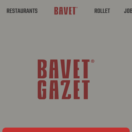
RESTAURANTS
ROLLET
JO