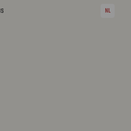
NL
BS