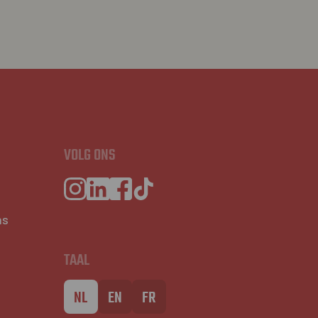
VOLG ONS
ns
TAAL
NL
EN
FR