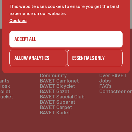
This website uses cookies to ensure you get the best
experience on our website.
Cookies
ACCEPT ALL
ALLOW ANALYTICS
ESSENTIALS ONLY
COMMUNITY
BAVET INFO
Community
Over BAVET
ants
BAVET Camionet
Jobs
iosk
BAVET Bicyclet
FAQ's
ollet
BAVET Gazet
Contacteer o
ucket
BAVET Saucial Club
BAVET Superet
BAVET Carpet
BAVET Kadet