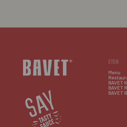
ETEN
Menu
Restaur
BAVET K
BAVET R
BAVET B