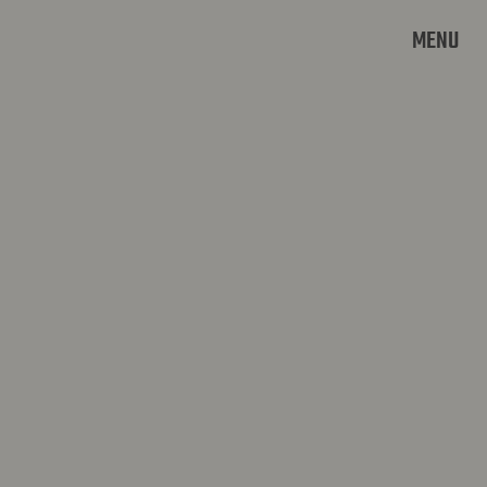
MENU
MAASTRICHT