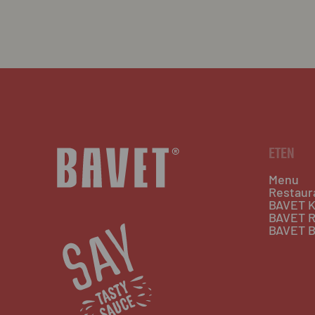
ETEN
Menu
Restaur
BAVET K
BAVET R
BAVET B