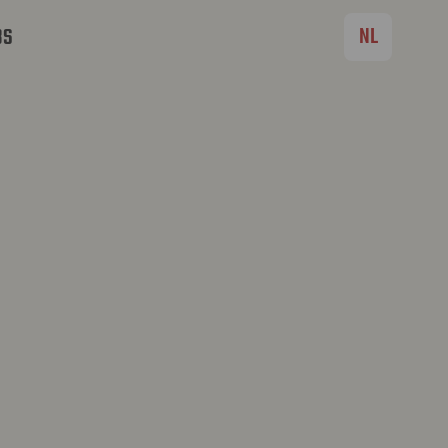
NL
BS