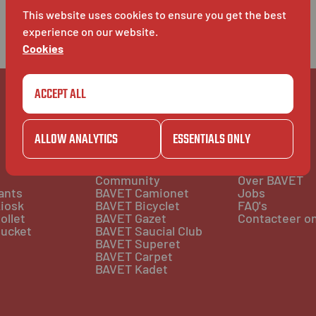
This website uses cookies to ensure you get the best
experience on our website.
Cookies
ACCEPT ALL
ALLOW ANALYTICS
ESSENTIALS ONLY
COMMUNITY
BAVET INFO
Community
Over BAVET
ants
BAVET Camionet
Jobs
iosk
BAVET Bicyclet
FAQ's
ollet
BAVET Gazet
Contacteer o
ucket
BAVET Saucial Club
BAVET Superet
BAVET Carpet
BAVET Kadet