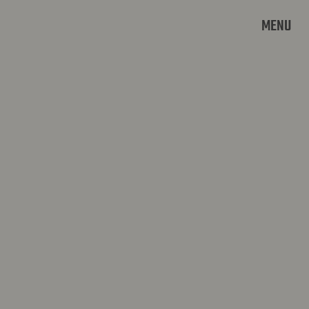
MENU
LOKER