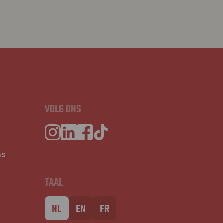
VOLG ONS
ns
TAAL
NL
EN
FR