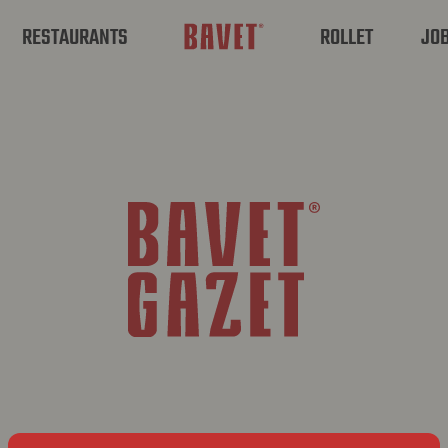
RESTAURANTS
ROLLET
JO