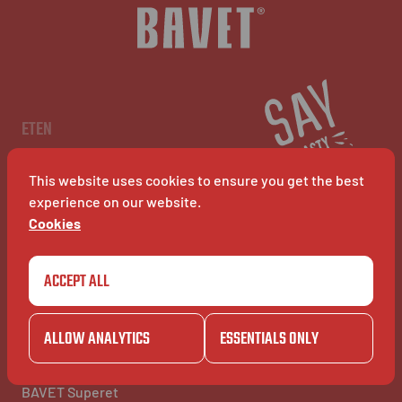
NL
EN
FR
ETEN
Menu
Restaurants
This website uses cookies to ensure you get the best
BAVET Kiosk
BAVET Rollet
experience on our website.
BAVET Bucket
Cookies
ACCEPT ALL
COMMUNITY
BAVET INFO
Community
Over BAVET
BAVET Camionet
Jobs
ALLOW ANALYTICS
ESSENTIALS ONLY
BAVET Bicyclet
FAQ's
BAVET Gazet
Contacteer ons
BAVET Saucial Club
BAVET Superet