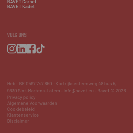
BAVET Carpet
BAVET Kadet
VOLG ONS
Heb - BE 0597 747 850 - Kortrijksesteenweg 48 bus 5,
9830 Sint-Martens-Latem - info@bavet.eu - Bavet © 2026
Privacy policy
Algemene Voorwaarden
Cookiebeleid
Klantenservice
Disclaimer