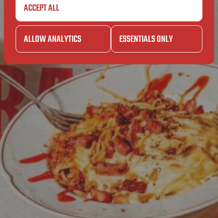
ITIONS
ACCEPT ALL
GENERA
ALLOW ANALYTICS
ESSENTIALS ONLY
T