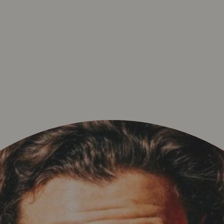
POLICY