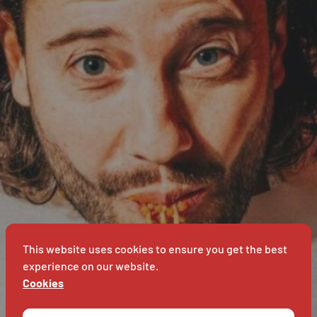
G
BAVET
NS
BA
This website uses cookies to ensure you get the best
experience on our website.
Cookies