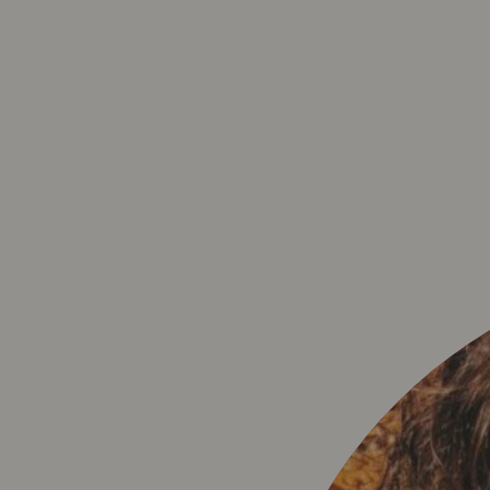
PRIVACY 