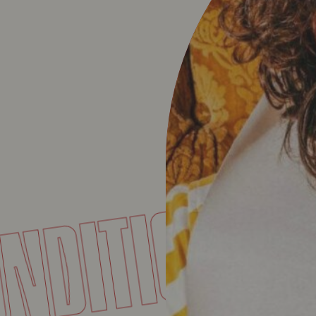
CONDITIO