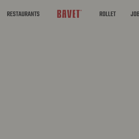
RESTAURANTS
ROLLET
JO