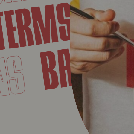
COND
ERMS
BAVE
IONS