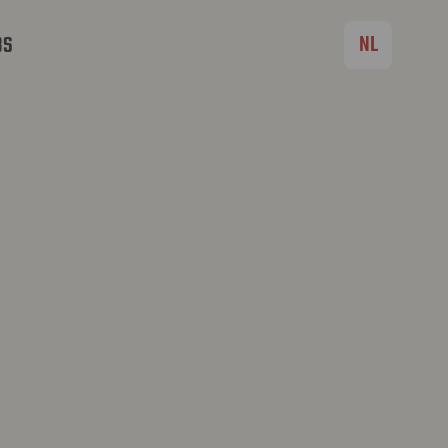
NL
BS