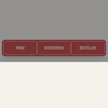
MENU
RESERVEREN
BESTELLEN
23.05.2024
BAVET ❤️‍🔥 TOUT