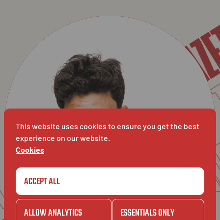
GA
BAVET X TOUT BIEN: 
BAVET
T
GAZET
BIEN
TO
This website uses cookies to ensure you get the best
experience on our website.
BAVET
UT
Cookies
GAZET
ACCEPT ALL
ALLOW ANALYTICS
ESSENTIALS ONLY