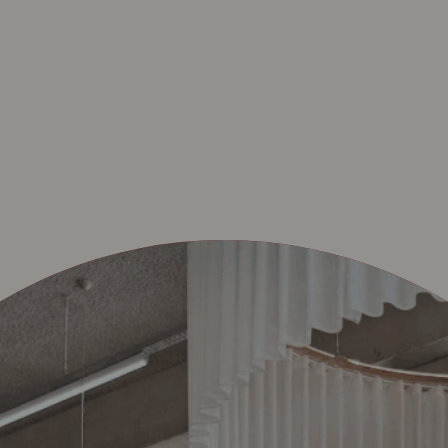
RTENS-LATEM