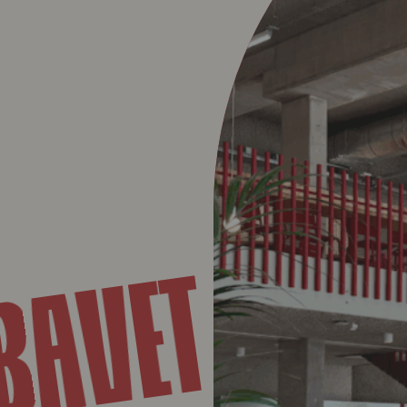
UN
BAVET