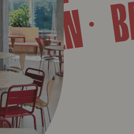
TWERPEN