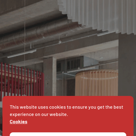
IVERSITEI
ANTWE
This website uses cookies to ensure you get the best
experience on our website.
Cookies