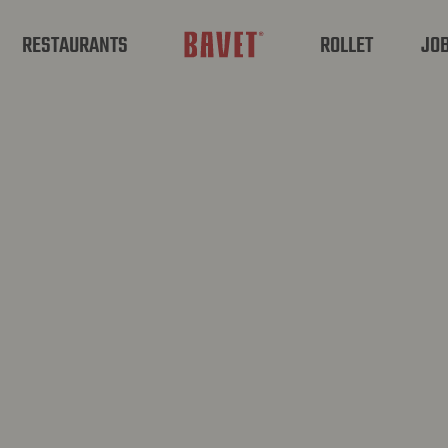
RESTAURANTS
ROLLET
JO