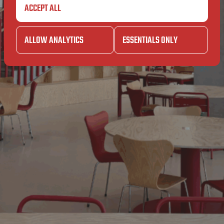
EIT
AN
ACCEPT ALL
RSITEIT
ALLOW ANALYTICS
ESSENTIALS ONLY