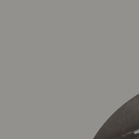
SINT-MA