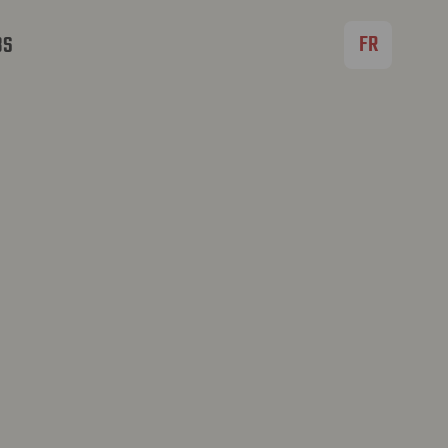
FR
BS