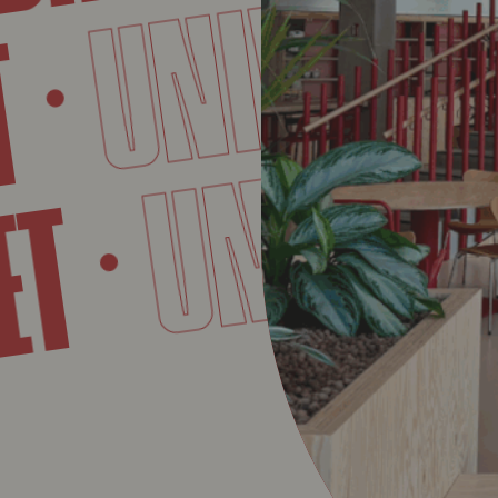
UNIVERSIT
UNIVE
VET