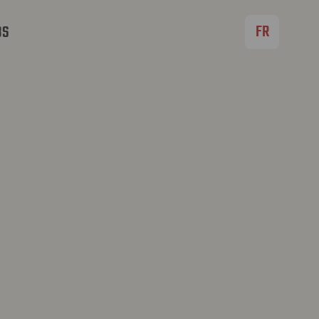
FR
BS