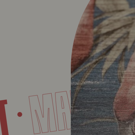
MART
INT