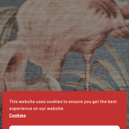
BAVET
IN
BAVET
This website uses cookies to ensure you get the best
experience on our website.
Cookies