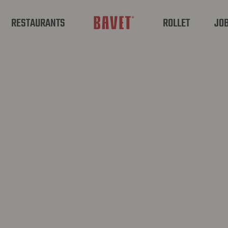
RESTAURANTS
ROLLET
JO