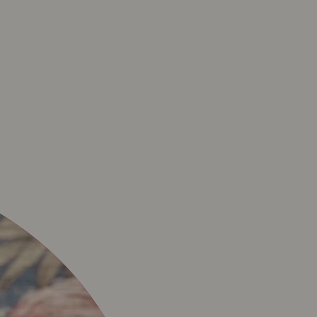
N – RESTAURANT DE