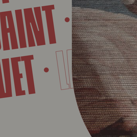
MART
INT
LAE
AVET