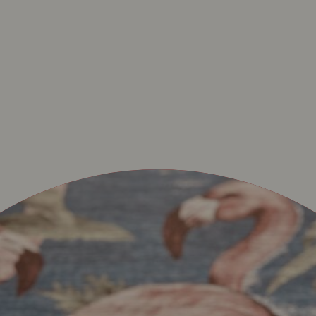
ETHEM-SAINT-MARTI