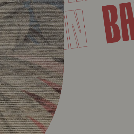
MARTIN
T