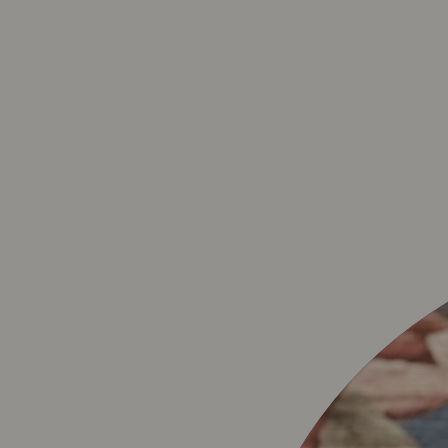
BAVET LA