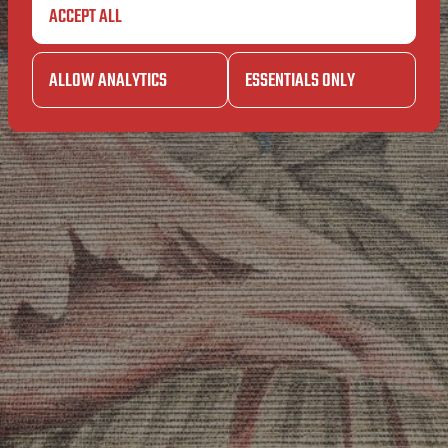
IN
ACCEPT ALL
SAIN
THEM
ALLOW ANALYTICS
ESSENTIALS ONLY