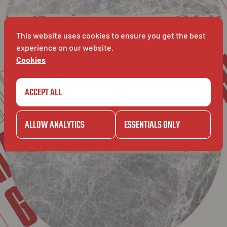
GAZET
RETAIL
RET
AVET
This website uses cookies to ensure you get the best
experience on our website.
Cookies
OMG
OMG
ACCEPT ALL
ZET
ALLOW ANALYTICS
ESSENTIALS ONLY
GAZET
ET