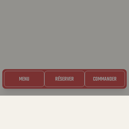
MENU
RÉSERVER
COMMANDER
23.01.2025