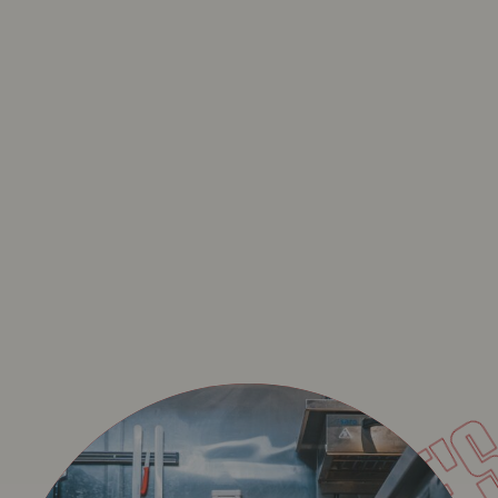
JELL
NOUVEAU : LA LASAGN