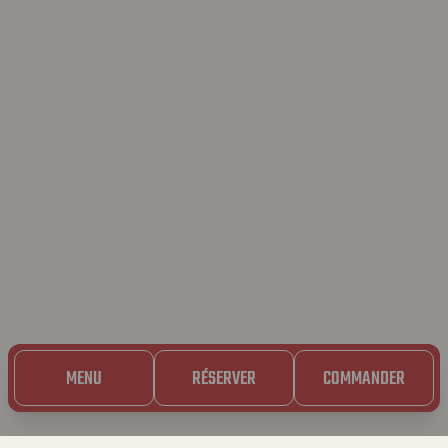
MENU
RÉSERVER
COMMANDER