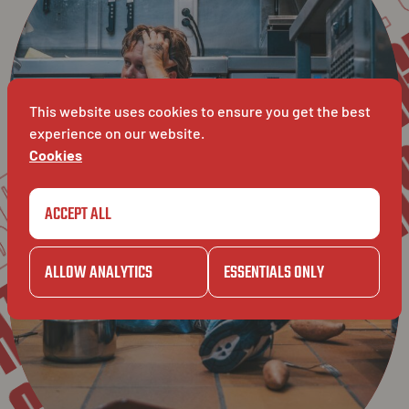
LASA
GAZET
L
BAVET
This website uses cookies to ensure you get the best
JELLE'S
experience on our website.
Cookies
JELLE'S
A
ACCEPT ALL
ZET
ALLOW ANALYTICS
ESSENTIALS ONLY
GAZET